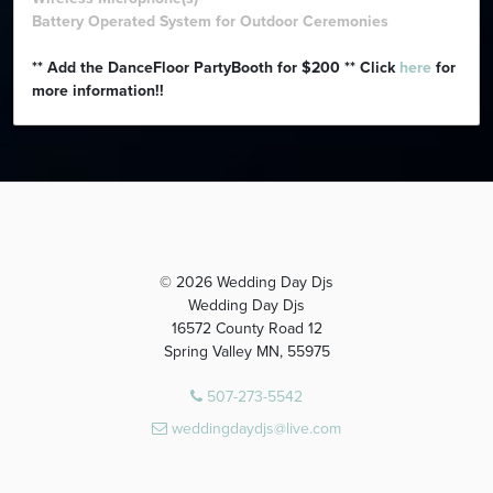
Battery Operated System for Outdoor Ceremonies
** Add the DanceFloor PartyBooth for $200 ** Click
here
for
more information!!
© 2026 Wedding Day Djs
Wedding Day Djs
16572 County Road 12
Spring Valley MN, 55975
507-273-5542
weddingdaydjs@live.com