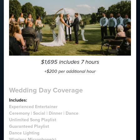
$1,695 includes 7 hours
+$200 per additional hour
Wedding Day Coverage
Includes:
Experienced Entertainer
Ceremony | Social | Dinner | Dance
Unlimited Song Playlist
Guaranteed Playlist
Dance Lighting
Wireless Microphone(s)