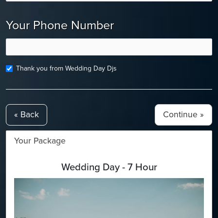
Your Phone Number
Thank you from Wedding Day Djs
« Back
Your Package
Wedding Day - 7 Hour