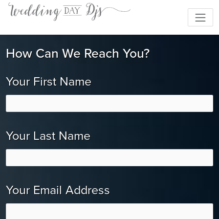
How Can We Reach You?
Your First Name
Your Last Name
Your Email Address